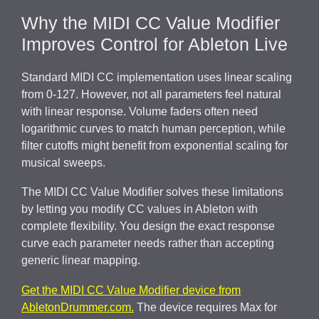
Why the MIDI CC Value Modifier
Improves Control for Ableton Live
Standard MIDI CC implementation uses linear scaling
from 0-127. However, not all parameters feel natural
with linear response. Volume faders often need
logarithmic curves to match human perception, while
filter cutoffs might benefit from exponential scaling for
musical sweeps.
The MIDI CC Value Modifier solves these limitations
by letting you modify CC values in Ableton with
complete flexibility. You design the exact response
curve each parameter needs rather than accepting
generic linear mapping.
Get the MIDI CC Value Modifier device from
AbletonDrummer.com.
The device requires Max for