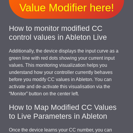
Value Modifier here!
How to monitor modified CC
control values in Ableton Live
Additionally, the device displays the input curve as a
green line with red dots showing your current input
values. This monitoring visualization helps you
understand how your controller currently behaves
before you modify CC values in Ableton. You can
activate and de-activate this visualisation via the
“Monitor” button on the center left.
How to Map Modified CC Values
to Live Parameters in Ableton
Once the device learns your CC number, you can