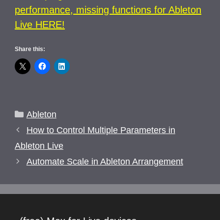
performance, missing functions for Ableton
Live HERE!
Share this:
Categories
Ableton
How to Control Multiple Parameters in
Ableton Live
Automate Scale in Ableton Arrangement