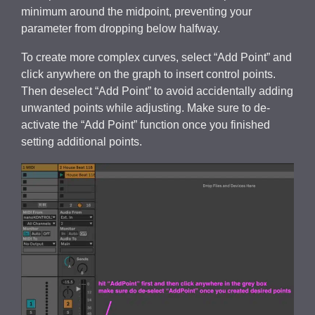
minimum around the midpoint, preventing your
parameter from dropping below halfway.
To create more complex curves, select “Add Point” and
click anywhere on the graph to insert control points.
Then deselect “Add Point” to avoid accidentally adding
unwanted points while adjusting. Make sure to de-
activate the “Add Point” function once you finished
setting additional points.