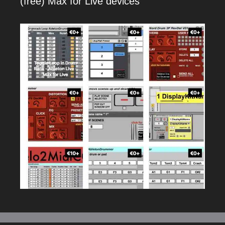
(free) Max for Live devices