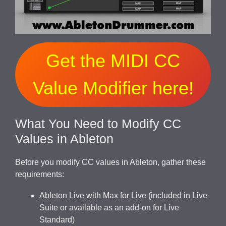
Get the MIDI CC
Value Modifier here!
What You Need to Modify CC
Values in Ableton
Before you modify CC values in Ableton, gather these
requirements:
Ableton Live with Max for Live (included in Live
Suite or available as an add-on for Live
Standard)