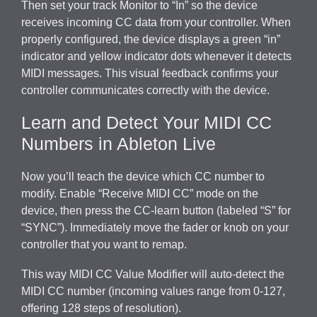
Then set your track Monitor to “In” so the device
receives incoming CC data from your controller. When
properly configured, the device displays a green “in”
indicator and yellow indicator dots whenever it detects
MIDI messages. This visual feedback confirms your
controller communicates correctly with the device.
Learn and Detect Your MIDI CC
Numbers in Ableton Live
Now you’ll teach the device which CC number to
modify. Enable “Receive MIDI CC” mode on the
device, then press the CC-learn button (labeled “S” for
“SYNC”). Immediately move the fader or knob on your
controller that you want to remap.
This way MIDI CC Value Modifier will auto-detect the
MIDI CC number (incoming values range from 0-127,
offering 128 steps of resolution).