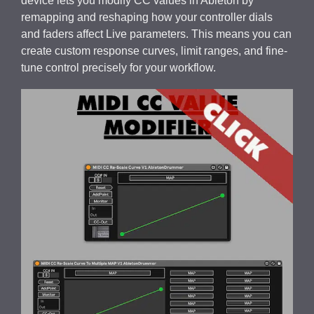
device lets you modify CC values in Ableton by
remapping and reshaping how your controller dials
and faders affect Live parameters. This means you can
create custom response curves, limit ranges, and fine-
tune control precisely for your workflow.