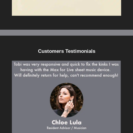
Customers Testimonials