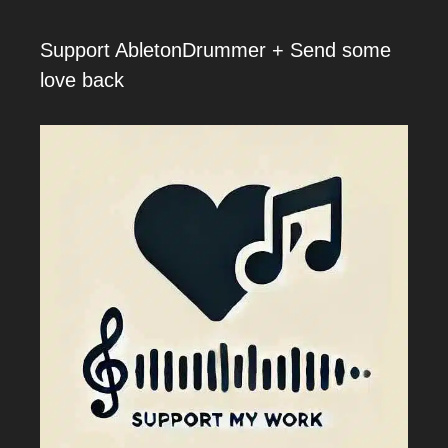
Support AbletonDrummer + Send some
love back