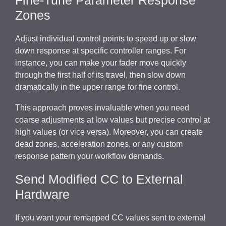
Zones
Adjust individual control points to speed up or slow
down response at specific controller ranges. For
instance, you can make your fader move quickly
through the first half of its travel, then slow down
dramatically in the upper range for fine control.
This approach proves invaluable when you need
coarse adjustments at low values but precise control at
high values (or vice versa). Moreover, you can create
dead zones, acceleration zones, or any custom
response pattern your workflow demands.
Send Modified CC to External
Hardware
If you want your remapped CC values sent to external