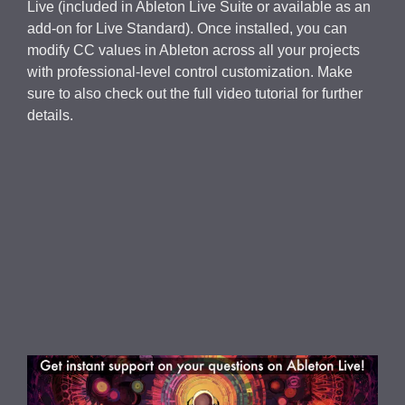
Live (included in Ableton Live Suite or available as an
add-on for Live Standard). Once installed, you can
modify CC values in Ableton across all your projects
with professional-level control customization. Make
sure to also check out the full video tutorial for further
details.