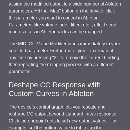
assign the modified output to a wide number of Ableton
parameters. Hit the “Map” button on the device, click
the parameter you want to control in Ableton.
Parameters like volume fader, filter cutoff, effect send,
macros dials in Ableton racks can be mapped.
The MIDI CC Value Modifier binds immediately to your
selected parameter. Furthermore, you can remap at
any time by pressing “X” to remove the current binding,
then repeating the mapping process with a different
parameter.
Reshape CC Response with
Custom Curves in Ableton
The device’s control graph lets you rescale and
reshape CC output beyond standard linear response.
Click the endpoint dots to set new output values – for
example, set the bottom value to 64 to cap the