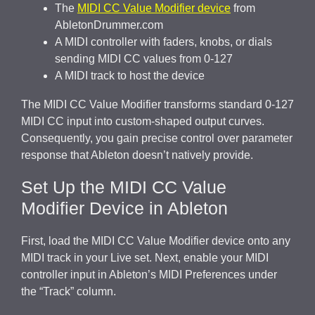
The
MIDI CC Value Modifier device
from
AbletonDrummer.com
A MIDI controller with faders, knobs, or dials
sending MIDI CC values from 0-127
A MIDI track to host the device
The MIDI CC Value Modifier transforms standard 0-127
MIDI CC input into custom-shaped output curves.
Consequently, you gain precise control over parameter
response that Ableton doesn’t natively provide.
Set Up the MIDI CC Value
Modifier Device in Ableton
First, load the MIDI CC Value Modifier device onto any
MIDI track in your Live set. Next, enable your MIDI
controller input in Ableton’s MIDI Preferences under
the “Track” column.