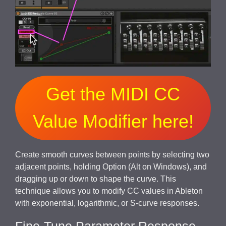
Get the MIDI CC
Value Modifier here!
Create smooth curves between points by selecting two
adjacent points, holding Option (Alt on Windows), and
dragging up or down to shape the curve. This
technique allows you to modify CC values in Ableton
with exponential, logarithmic, or S-curve responses.
Fine-Tune Parameter Response