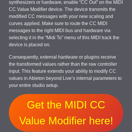
synthesizers or hardware, enable “CC Out” on the MIDI
CC Value Modifier device. The device transmits the
modified CC messages with your new scaling and
curves applied. Make sure to route the CC MIDI
messages to the right MIDI bus and hardware via
selecting it in the “Midi To” menu of this MIDI track the
device is placed on.
Consequently, external hardware or plugins receive
the transformed values rather than the raw controller
input. This feature extends your ability to modify CC
values in Ableton beyond Live’s internal parameters to
your entire studio setup.
Get the MIDI CC
Value Modifier here!