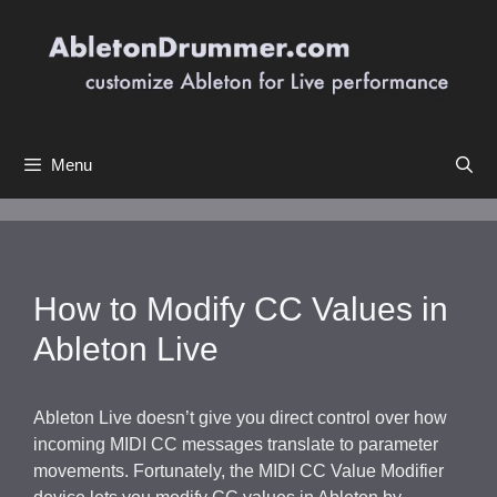
Skip
to
content
Menu
How to Modify CC Values in
Ableton Live
Ableton Live doesn’t give you direct control over how
incoming MIDI CC messages translate to parameter
movements. Fortunately, the MIDI CC Value Modifier