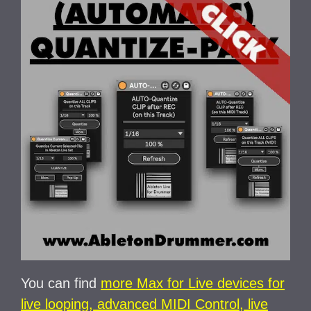
You can find
more Max for Live devices for
live looping, advanced MIDI Control, live