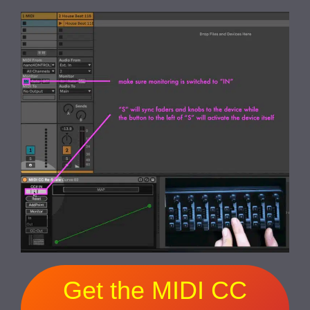
Get the MIDI CC