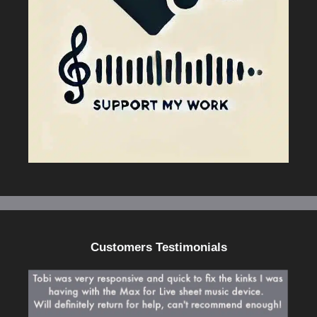
Customers Testimonials