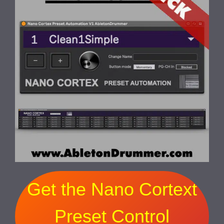
Get the Nano Cortext
Preset Control