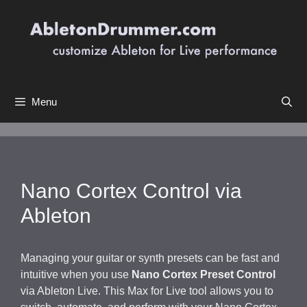
Skip
to
content
Menu
Nano Cortex Control via
Ableton
Managing your guitar or synth presets can be fast and
intuitive when you use
Nano Cortex Preset Control
via Ableton Live. This Max for Live tool allows you to