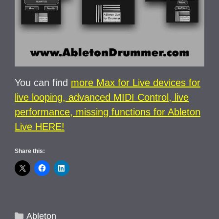
You can find
more Max for Live devices for
live looping, advanced MIDI Control, live
performance, missing functions for Ableton
Live HERE!
Share this:
Categories
Ableton