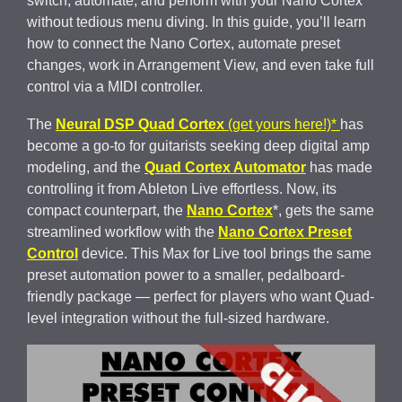
switch, automate, and perform with your Nano Cortex
without tedious menu diving. In this guide, you’ll learn
how to connect the Nano Cortex, automate preset
changes, work in Arrangement View, and even take full
control via a MIDI controller.
The
Neural DSP Quad Cortex
(get yours here!)*
has
become a go-to for guitarists seeking deep digital amp
modeling, and the
Quad Cortex Automator
has made
controlling it from Ableton Live effortless. Now, its
compact counterpart, the
Nano Cortex
*, gets the same
streamlined workflow with the
Nano Cortex Preset
Control
device. This Max for Live tool brings the same
preset automation power to a smaller, pedalboard-
friendly package — perfect for players who want Quad-
level integration without the full-sized hardware.