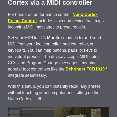
Cortex via a MIDI controller
For hands-on performance control,
Nano Cortex
Preset Control
includes a second device that maps
incoming MIDI messages to preset recalls.
Set your MIDI track’s
Monitor
mode to
In
and send
MIDI from your foot controller, pad controller, or
keyboard. You can map buttons, pads, or keys to
individual presets. The device accepts MIDI notes,
CCs, and Program Change messages, meaning
popular foot controllers like the
Behringer FCB1010 *
integrate seamlessly.
With this setup, you can instantly recall any preset
without touching your computer or scrolling on the
Nano Cortex itself.