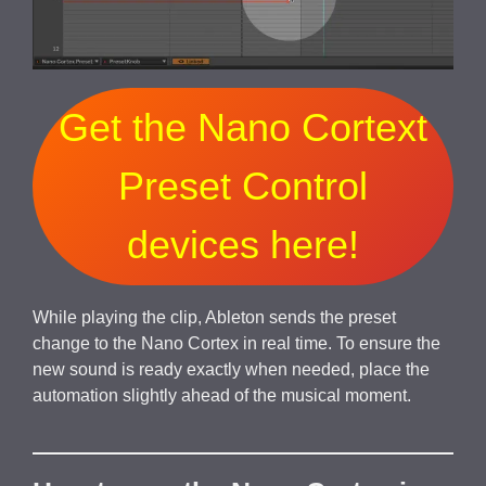
Get the Nano Cortext
Preset Control
devices here!
While playing the clip, Ableton sends the preset
change to the Nano Cortex in real time. To ensure the
new sound is ready exactly when needed, place the
automation slightly ahead of the musical moment.