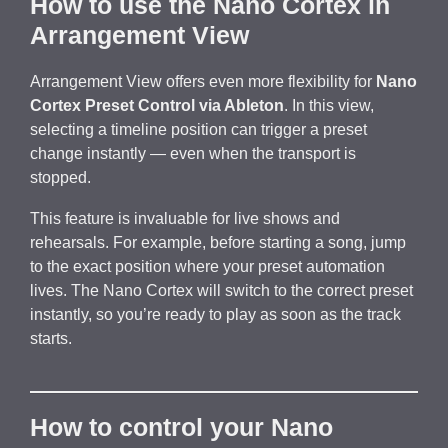
How to use the Nano Cortex in
Arrangement View
Arrangement View offers even more flexibility for
Nano
Cortex Preset Control via Ableton
. In this view,
selecting a timeline position can trigger a preset
change instantly — even when the transport is
stopped.
This feature is invaluable for live shows and
rehearsals. For example, before starting a song, jump
to the exact position where your preset automation
lives. The Nano Cortex will switch to the correct preset
instantly, so you’re ready to play as soon as the track
starts.
How to control your Nano