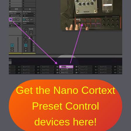
Get the Nano Cortext
Preset Control
devices here!