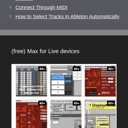
Connect Through MIDI
How to Select Tracks in Ableton Automatically
(free) Max for Live devices