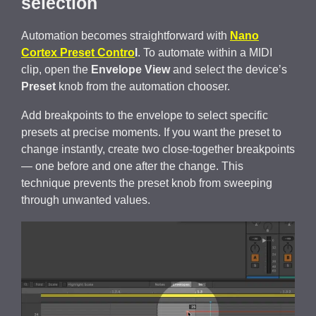
selection
Automation becomes straightforward with
Nano
Cortex Preset Contro
l
. To automate within a MIDI
clip, open the
Envelope View
and select the device’s
Preset
knob from the automation chooser.
Add breakpoints to the envelope to select specific
presets at precise moments. If you want the preset to
change instantly, create two close-together breakpoints
— one before and one after the change. This
technique prevents the preset knob from sweeping
through unwanted values.