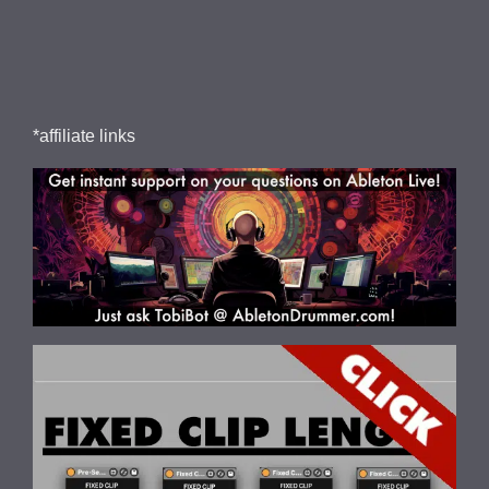
*affiliate links