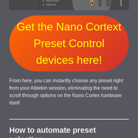
Get the Nano Cortext
Preset Control
devices here!
From here, you can instantly choose any preset right
from your Ableton session, eliminating the need to
scroll through options on the Nano Cortex hardware
itself.
How to automate preset