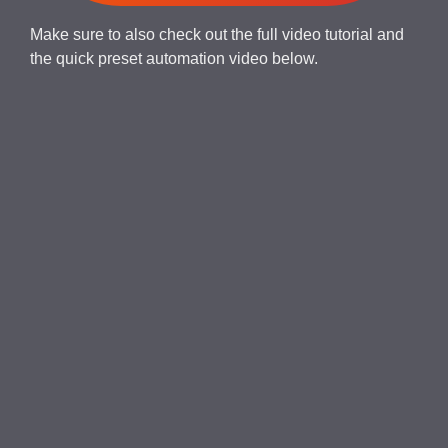
Make sure to also check out the full video tutorial and
the quick preset automation video below.