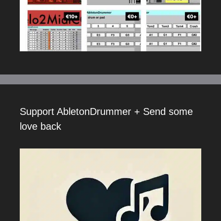
Support AbletonDrummer + Send some
love back