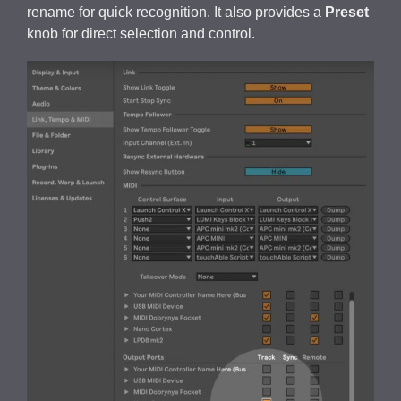
rename for quick recognition. It also provides a
Preset
knob for direct selection and control.