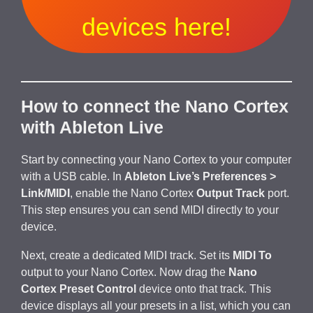
devices here!
How to connect the Nano Cortex
with Ableton Live
Start by connecting your Nano Cortex to your computer
with a USB cable. In
Ableton Live’s Preferences >
Link/MIDI
, enable the Nano Cortex
Output Track
port.
This step ensures you can send MIDI directly to your
device.
Next, create a dedicated MIDI track. Set its
MIDI To
output to your Nano Cortex. Now drag the
Nano
Cortex Preset Control
device onto that track. This
device displays all your presets in a list, which you can