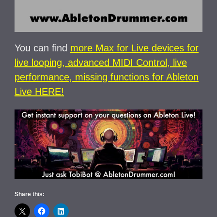
You can find
more Max for Live devices for
live looping, advanced MIDI Control, live
performance, missing functions for Ableton
Live HERE!
Share this: