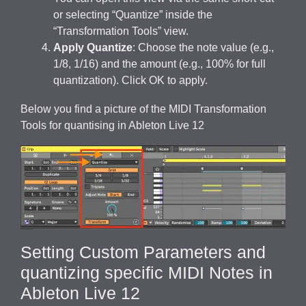
or selecting “Quantize” inside the
“Transformation Tools” view.
Apply Quantize
: Choose the note value (e.g.,
1/8, 1/16) and the amount (e.g., 100% for full
quantization). Click OK to apply.
Below you find a picture of the MIDI Transformation
Tools for quantising in Ableton Live 12
Setting Custom Parameters and
quantizing specific MIDI Notes in
Ableton Live 12