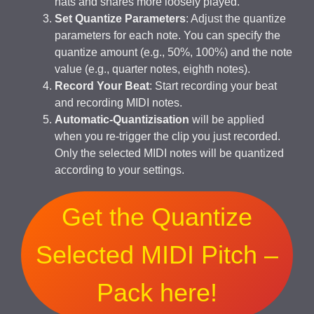
hats and snares more loosely played.
Set Quantize Parameters
: Adjust the quantize
parameters for each note. You can specify the
quantize amount (e.g., 50%, 100%) and the note
value (e.g., quarter notes, eighth notes).
Record Your Beat
: Start recording your beat
and recording MIDI notes.
Automatic-Quantizisation
will be applied
when you re-trigger the clip you just recorded.
Only the selected MIDI notes will be quantized
according to your settings.
Get the Quantize
Selected MIDI Pitch –
Pack here!