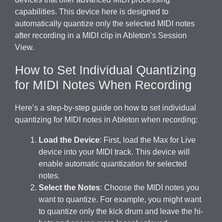
capabilities. This device here is designed to
automatically quantize only the selected MIDI notes
after recording in a MIDI clip in Ableton’s Session
View.
How to Set Individual Quantizing
for MIDI Notes When Recording
Here’s a step-by-step guide on how to set individual
quantizing for MIDI notes in Ableton when recording:
Load the Device
: First, load the Max for Live
device into your MIDI track. This device will
enable automatic quantization for selected
notes.
Select the Notes
: Choose the MIDI notes you
want to quantize. For example, you might want
to quantize only the kick drum and leave the hi-