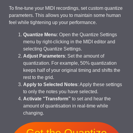
To fine-tune your MIDI recordings, set custom quantize
parameters. This allows you to maintain some human
feel while tightening up your performance.
Quantize Menu
: Open the Quantize Settings
menu by right-clicking in the MIDI editor and
selecting Quantize Settings.
Adjust Parameters
: Set the amount of
quantization. For example, 50% quantization
keeps half of your original timing and shifts the
rest to the grid.
Apply to Selected Notes
: Apply these settings
to only the notes you have selected.
Activate “Transform”
to set and hear the
amount of quantisation in real-time while
changing.
Get the Quantize