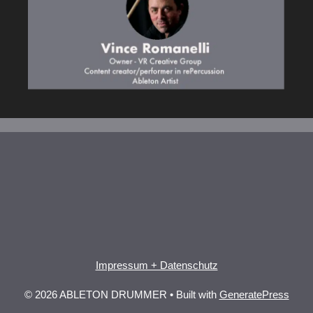
Impressum + Datenschutz
© 2026 ABLETON DRUMMER
• Built with
GeneratePress