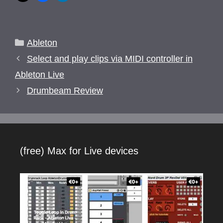
Categories
Ableton
Select and play clips via MIDI controller in
Ableton Live
Drumbeam Review
(free) Max for Live devices