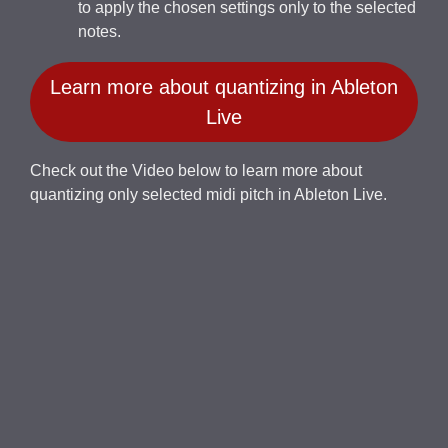
to apply the chosen settings only to the selected
notes.
Learn more about quantizing in Ableton
Live
Check out the Video below to learn more about
quantizing only selected midi pitch in Ableton Live.