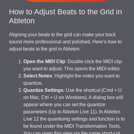
How to Adjust Beats to the Grid in
Ableton
Aligning your beats to the grid can make your track
sound more professional and polished. Here’s how to
adjust beats to the grid in Ableton:
Open the MIDI Clip
: Double-click the MIDI clip
you want to adjust. This opens the MIDI editor.
Select Notes
: Highlight the notes you want to
quantize.
Quantize Settings
: Use the shortcut (Cmd + U
on Mac, Ctrl + U on Windows). A dialog box will
appear where you can set the quantize
parameters (Up to Ableton Live 11). In Ableton
Live 12 the quantising settings and function is to
be found under the MIDI Transformation Tools.
You can open this view via the same short-cut