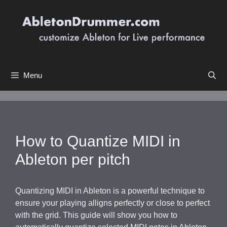
Skip
to
content
Menu
How to Quantize MIDI in
Ableton per pitch
Quantizing MIDI in Ableton is a powerful technique to
ensure your playing alligns perfectly or close to perfect
with the grid. This guide will show you how to