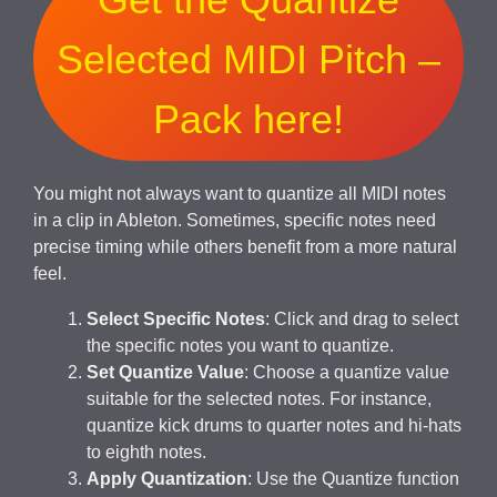
Selected MIDI Pitch –
Pack here!
You might not always want to quantize all MIDI notes
in a clip in Ableton. Sometimes, specific notes need
precise timing while others benefit from a more natural
feel.
Select Specific Notes
: Click and drag to select
the specific notes you want to quantize.
Set Quantize Value
: Choose a quantize value
suitable for the selected notes. For instance,
quantize kick drums to quarter notes and hi-hats
to eighth notes.
Apply Quantization
: Use the Quantize function