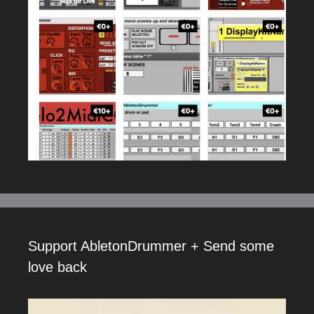
Support AbletonDrummer + Send some
love back