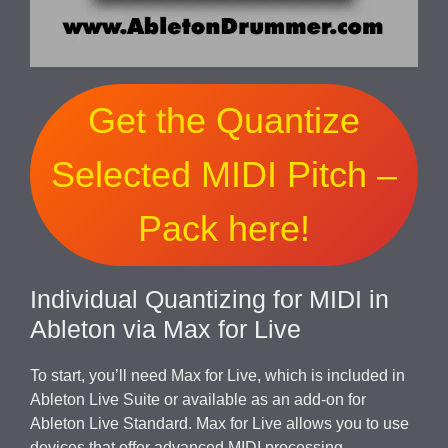
Get the Quantize
Selected MIDI Pitch –
Pack here!
Individual Quantizing for MIDI in
Ableton via Max for Live
To start, you’ll need Max for Live, which is included in
Ableton Live Suite or available as an add-on for
Ableton Live Standard. Max for Live allows you to use
devices that offer advanced MIDI processing