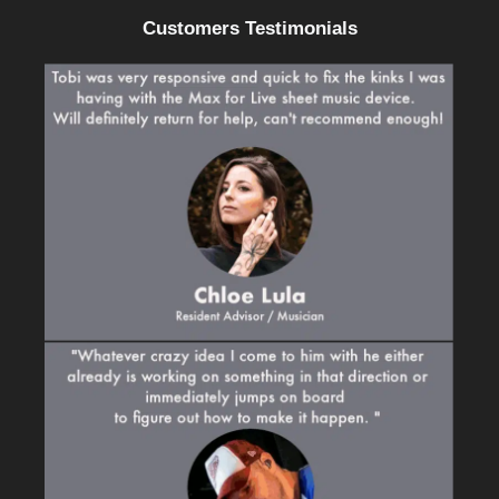
Customers Testimonials