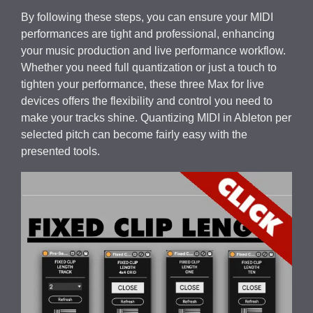
By following these steps, you can ensure your MIDI
performances are tight and professional, enhancing
your music production and live performance workflow.
Whether you need full quantization or just a touch to
tighten your performance, these three Max for live
devices offers the flexibility and control you need to
make your tracks shine. Quantizing MIDI in Ableton per
selected pitch can become fairly easy with the
presented tools.