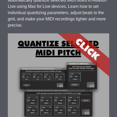
automatically quantize selected MIDI notes in Ableton
Live using Max for Live devices. Learn how to set
individual quantizing parameters, adjust beats to the
grid, and make your MIDI recordings tighter and more
precise.