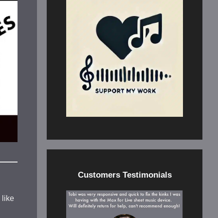
Customers Testimonials
 like