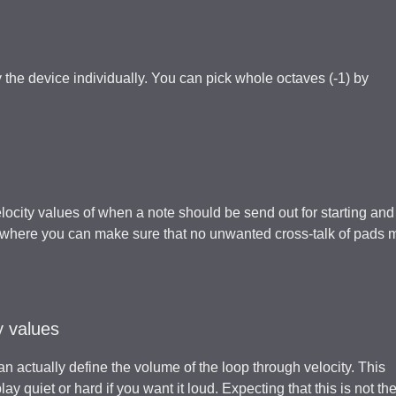
the device individually. You can pick whole octaves (-1) by
locity values of when a note should be send out for starting and
on where you can make sure that no unwanted cross-talk of pads 
y values
can actually define the volume of the loop through velocity. This
y quiet or hard if you want it loud. Expecting that this is not th