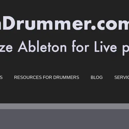
ES
RESOURCES FOR DRUMMERS
BLOG
SERVI