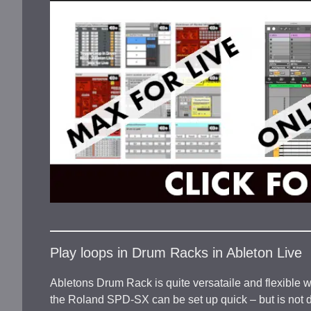
Play loops in Drum Racks in Ableton Live
Abletons Drum Rack is quite versataile and flexible w
the Roland SPD-SX can be set up quick – but is not de