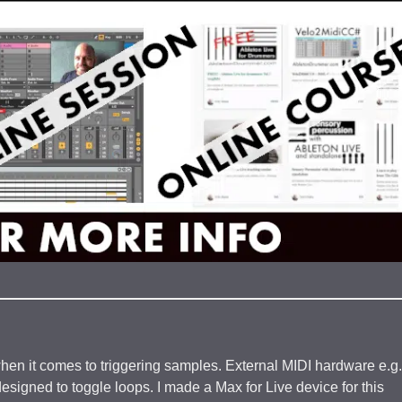
hen it comes to triggering samples. External MIDI hardware e.g.
signed to toggle loops. I made a Max for Live device for this