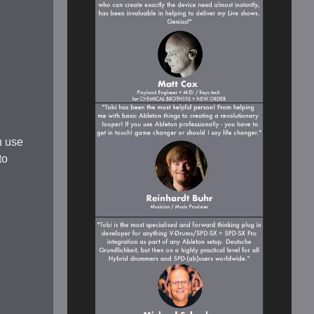
n use
to