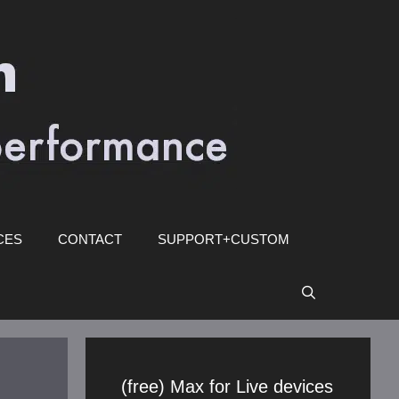
CES
CONTACT
SUPPORT+CUSTOM
(free) Max for Live devices