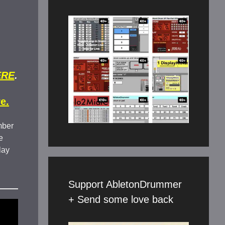
ERE
.
e.
mber
e
lay
Support AbletonDrummer
+ Send some love back