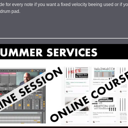
e for every note if you want a fixed velocity beeing used or if y
e drum pad.