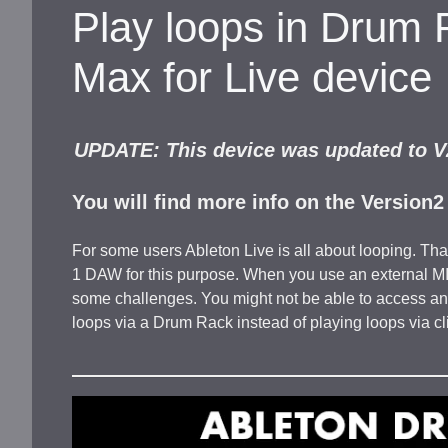
Play loops in Drum 
Max for Live device
UPDATE: This device was updated to V2
You will find more info on the Version
For some users Ableton Live is all about looping. Tha
1 DAW for this purpose. When you use an external MIDI
some challenges. You might not be able to access an
loops via a Drum Rack instead of playing loops via cl