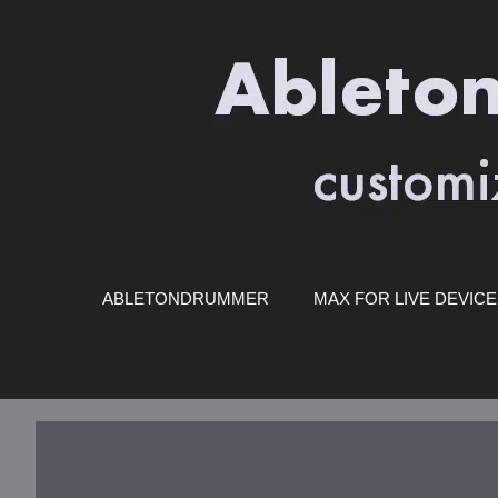
Skip
to
content
ABLETONDRUMMER
MAX FOR LIVE DEVIC