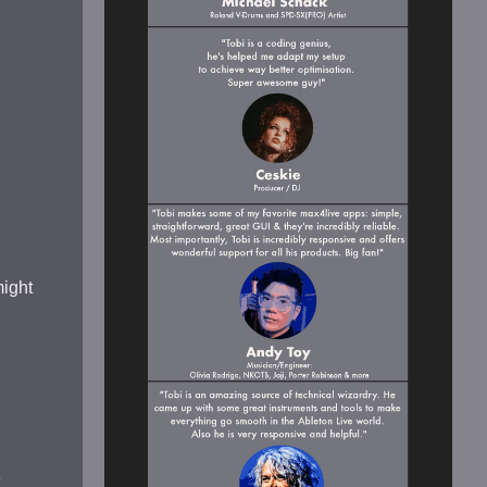
might
e