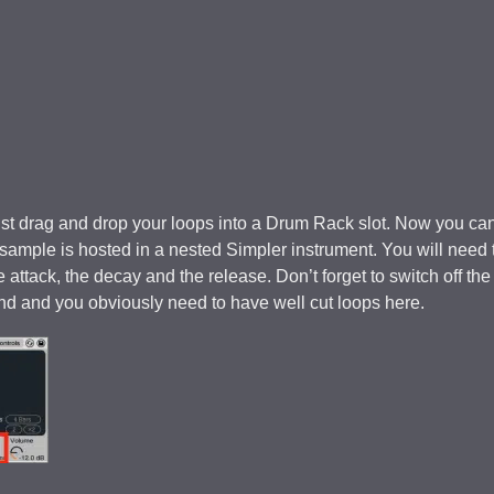
ust drag and drop your loops into a Drum Rack slot. Now you ca
The sample is hosted in a nested Simpler instrument. You will need 
 attack, the decay and the release. Don’t forget to switch off the
end and you obviously need to have well cut loops here.