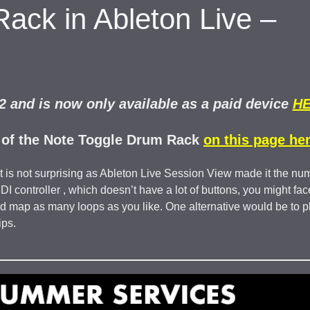
Rack in Ableton Live –
 and is now only available as a paid device
H
2 of the Note Toggle Drum Rack
on this page her
t is not surprising as Ableton Live Session View made it the nu
 controller , which doesn’t have a lot of buttons, you might fac
d map as many loops as you like. One alternative would be to p
ips.