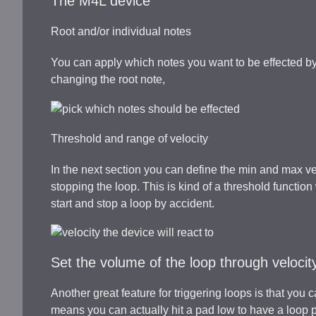
The M4L device
Root and/or individual notes
You can apply which notes you want to be effected by 
changing the root note,
Threshold and range of velocity
In the next section you can define the min and max ve
stopping the loop. This is kind of a threshold functi
start and stop a loop by accident.
Set the volume of the loop through velocit
Another great feature for triggering loops is that you 
means you can actually hit a pad low to have a loop pla