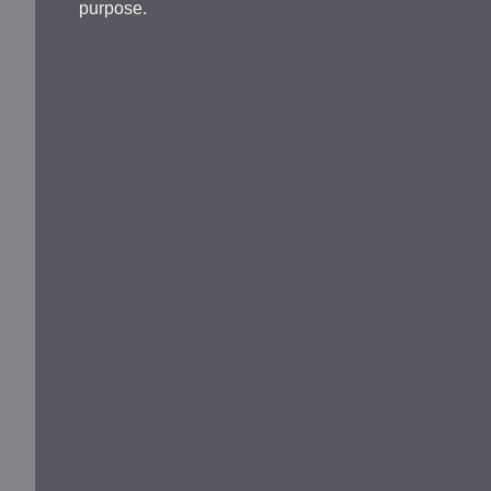
purpose.