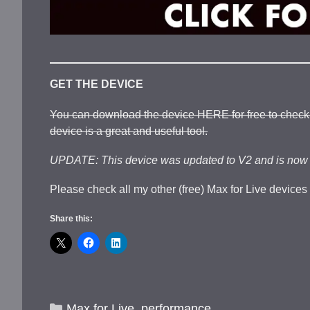
GET THE DEVICE
You can download the device HERE for free to check it
device is a great and useful tool.
UPDATE: This device was updated to V2 and is now o
Please check all my other (free) Max for Live devices
Share this:
Categories
Max for Live
,
performance