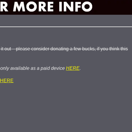
 out – please consider donating a few bucks, if you think this
nly available as a paid device
HERE
.
HERE