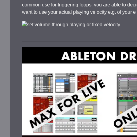
common use for triggering loops, you are able to decid
want to use your actual playing velocity e.g. of your 