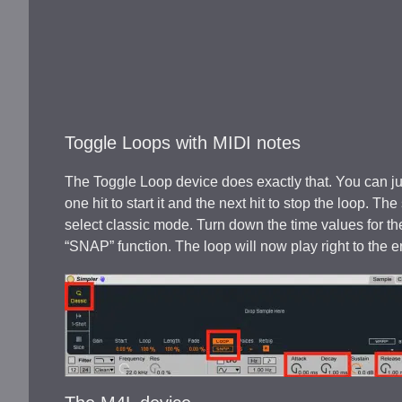
Toggle Loops with MIDI notes
The Toggle Loop device does exactly that. You can j
one hit to start it and the next hit to stop the loop. 
select classic mode. Turn down the time values for the
“SNAP” function. The loop will now play right to the 