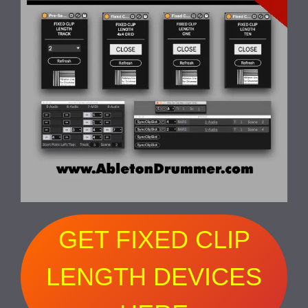
GET FIXED CLIP
LENGTH DEVICES