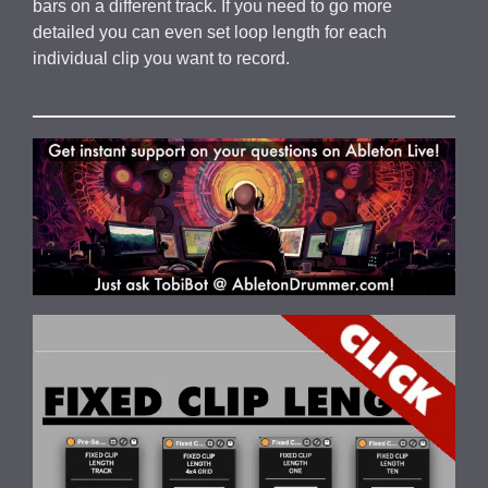
bars on a different track. If you need to go more
detailed you can even set loop length for each
individual clip you want to record.