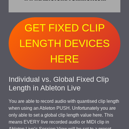
GET FIXED CLIP
LENGTH DEVICES
HERE
Individual vs. Global Fixed Clip
Length in Ableton Live
You are able to record audio with quantised clip length
when using an Ableton PUSH. Unfortunately you are
only able to set a global clip length value here. This
means EVERY live recorded audio or MIDI clip in
Ableton Live’s Session View will be set to a preset