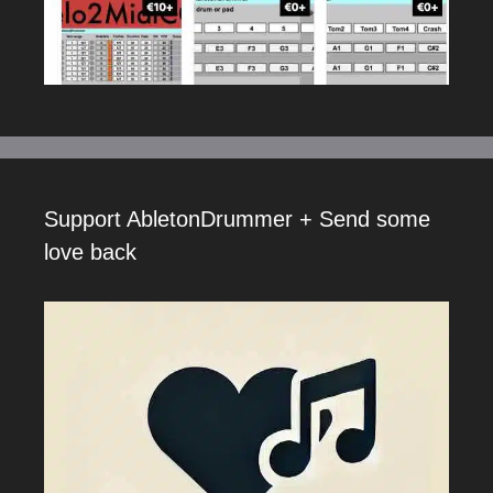
Support AbletonDrummer + Send some
love back