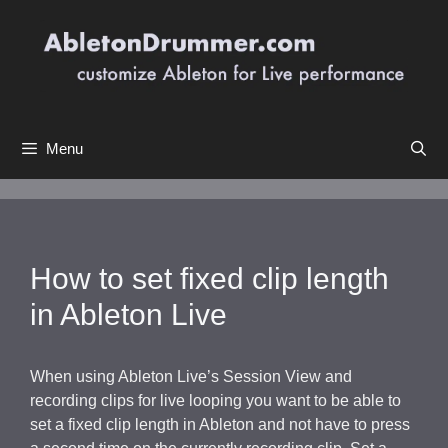
Skip
to
content
Menu
How to set fixed clip length
in Ableton Live
When using Ableton Live’s Session View and
recording clips for live looping you want to be able to
set a fixed clip length in Ableton and not have to press