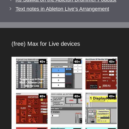
Text notes in Ableton Live’s Arrangement
(free) Max for Live devices