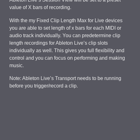
value of X bars of recording.
With the my Fixed Clip Length Max for Live devices
you are able to set length of x bars for each MIDI or
audio track individually. You can predetermine clip
length recordings for Ableton Live’s clip slots
individually as well. This gives you full flexibility and
control and you can focus on performing and making
music.
Note: Ableton Live’s Transport needs to be running
before you trigger/record a clip.