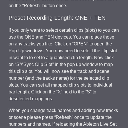
on the “Refresh” button once.
Preset Recording Length: ONE + TEN
If you only want to select certain clips (slots) to you can
use the ONE and TEN devices. You can place those
on any tracks you like. Click on “OPEN” to open the
Pop-Up windows. You now need to select the clip slot
in want to to set to a quantised clip length. Now click
on “S”/”Sync Clip Slot” in the pop up window to map
this clip slot. You will now see the track and scene
number (and the tracks name) for the selected clip
slots. You can set all mapped clip slots to individual
bar length. Click on the “X” next to the “S” to
deselected mappings.
When you change track names and adding new tracks
or scene please press “Refresh” once to update the
numbers and names. If reloading the Ableton Live Set