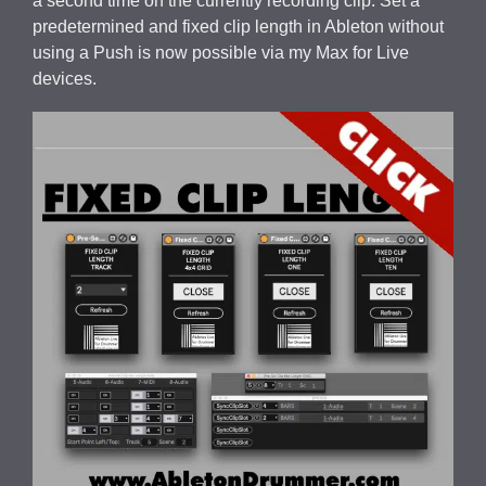
a second time on the currently recording clip. Set a
predetermined and fixed clip length in Ableton without
using a Push is now possible via my Max for Live
devices.