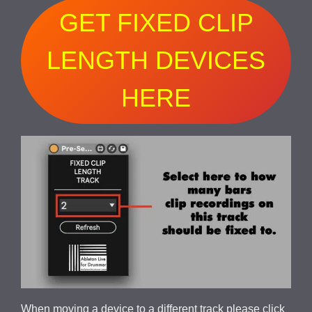
GET FIXED CLIP
LENGTH DEVICES
HERE
When moving a device to a different track please click