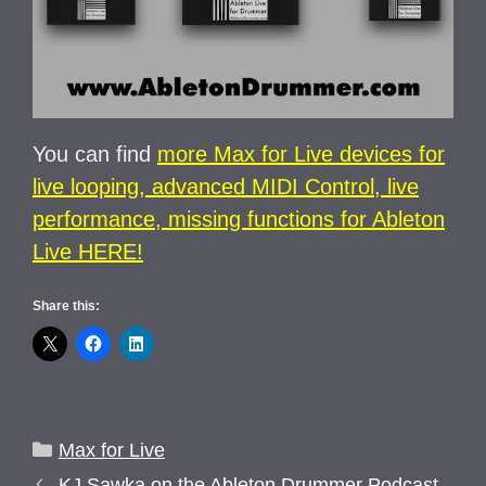
You can find
more Max for Live devices for
live looping, advanced MIDI Control, live
performance, missing functions for Ableton
Live HERE!
Share this:
Categories
Max for Live
KJ Sawka on the Ableton Drummer Podcast