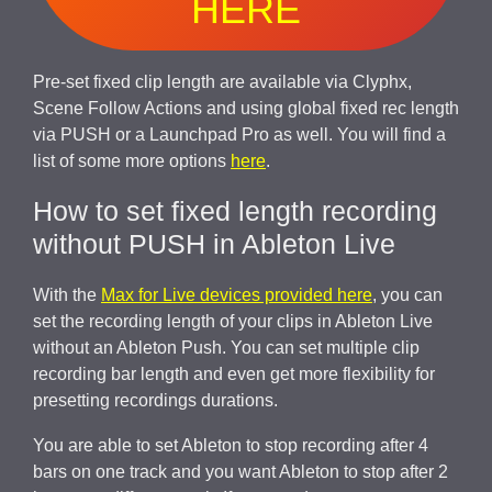
HERE
Pre-set fixed clip length are available via Clyphx,
Scene Follow Actions and using global fixed rec length
via PUSH or a Launchpad Pro as well. You will find a
list of some more options
here
.
How to set fixed length recording
without PUSH in Ableton Live
With the
Max for Live devices provided here
, you can
set the recording length of your clips in Ableton Live
without an Ableton Push. You can set multiple clip
recording bar length and even get more flexibility for
presetting recordings durations.
You are able to set Ableton to stop recording after 4
bars on one track and you want Ableton to stop after 2