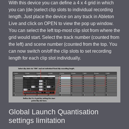
With this device you can define a 4 x 4 grid in which
you can (de-)select clip slots to individual recording
length. Just place the device on any track in Ableton
Live and click on OPEN to view the pop up window.
You can select the left top-most clip slot from where the
grid would start. Select the track number (counted from
the left) and scene number (counted from the top. You
can now switch on/off the clip slots to set recording
length for each clip slot individually.
Global Launch Quantisation
settings limitation