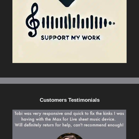
Customers Testimonials