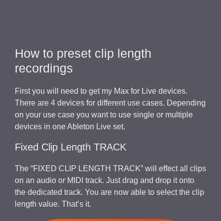
How to preset clip length
recordings
First you will need to get my Max for Live devices.
There are 4 devices for different use cases. Depending
on your use case you want to use single or multiple
devices in one Ableton Live set.
Fixed Clip Length TRACK
The “FIXED CLIP LENGTH TRACK” will effect all clips
on an audio or MIDI track. Just drag and drop it onto
the dedicated track. You are now able to select the clip
length value. That’s it.