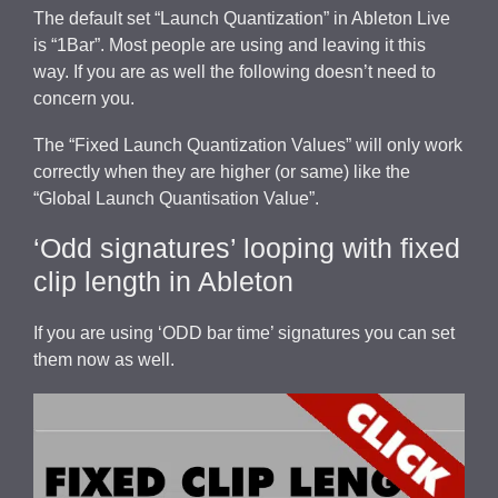
The default set “Launch Quantization” in Ableton Live
is “1Bar”. Most people are using and leaving it this
way. If you are as well the following doesn’t need to
concern you.
The “Fixed Launch Quantization Values” will only work
correctly when they are higher (or same) like the
“Global Launch Quantisation Value”.
‘Odd signatures’ looping with fixed
clip length in Ableton
If you are using ‘ODD bar time’ signatures you can set
them now as well.