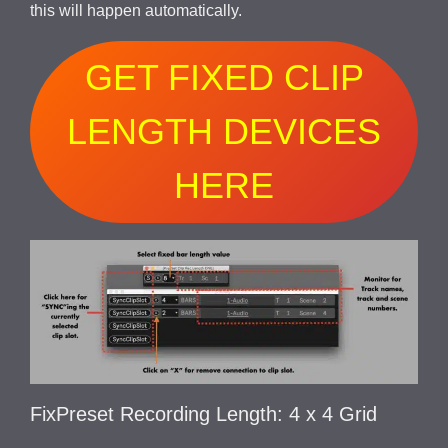
this will happen automatically.
GET FIXED CLIP
LENGTH DEVICES
HERE
FixPreset Recording Length: 4 x 4 Grid