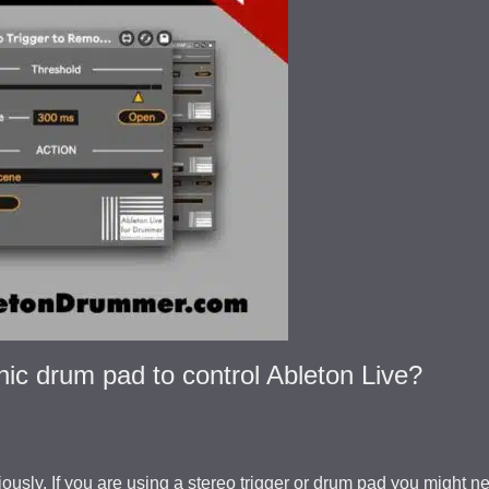
nic drum pad to control Ableton Live?
ously. If you are using a stereo trigger or drum pad you might n