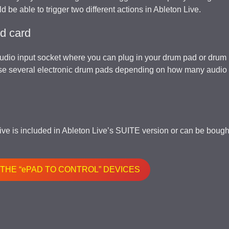
d be able to trigger two different actions in Ableton Live.
nd card
audio input socket where you can plug in your drum pad or drum
use several electronic drum pads depending on how many audio 
Live is included in Ableton Live’s SUITE version or can be bough
 THE “ePAD TO CONTROL” DEVICES