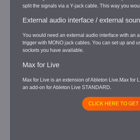
split the signals via a Y-jack cable. This way you woul
External audio interface / external sou
You would need an external audio interface with an 
trigger with MONO jack cables. You can set up and 
sockets you have available.
Max for Live
Max for Live is an extension of Ableton Live.Max for 
an add-on for Ableton Live STANDARD.
CLICK HERE TO GET