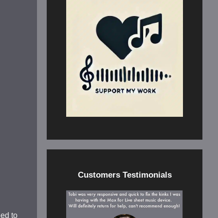
Customers Testimonials
eed to