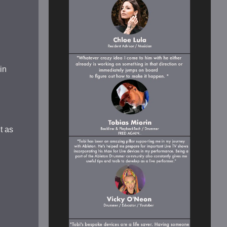
in
t as