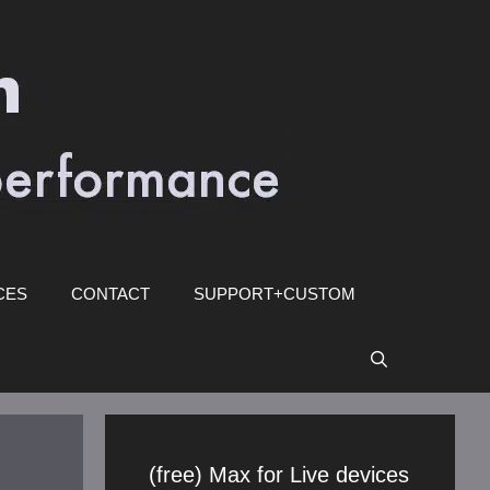
CES
CONTACT
SUPPORT+CUSTOM
(free) Max for Live devices