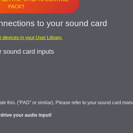
PACK”!
nnections to your sound card
ve devices in your User Library.
r sound card inputs
vate this. (“PAD” or similar). Please refer to your sound card man
erdrive your audio input!