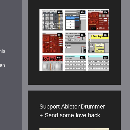
his
 an
Support AbletonDrummer
+ Send some love back