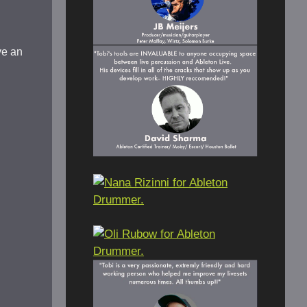
ve an