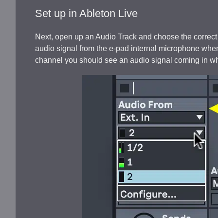
Set up in Ableton Live
Next, open up an Audio Track and choose the correct
audio signal from the e-pad internal microphone whene
channel you should see an audio signal coming in wh