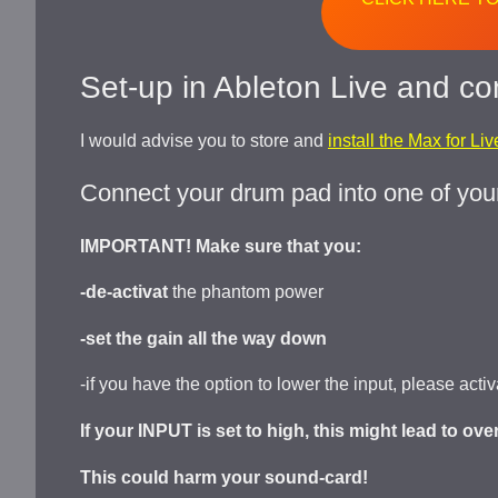
Set-up in Ableton Live and co
I would advise you to store and
install the Max for Li
Connect your drum pad into one of you
IMPORTANT! Make sure that you:
-de-activat
the phantom power
-set the gain all the way down
-if you have the option to lower the input, please acti
If your INPUT is set to high, this might lead to ov
This could harm your sound-card!