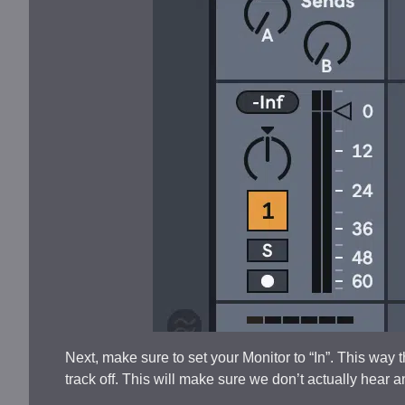
Next, make sure to set your Monitor to “In”. This way t
track off. This will make sure we don’t actually hear 