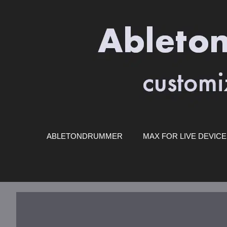
Skip
to
content
ABLETONDRUMMER
MAX FOR LIVE DEVIC