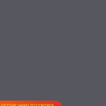
O GETTHE “ePAD TO CONTROL