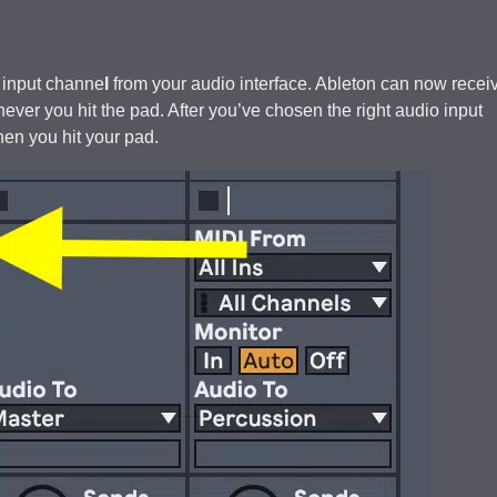
 input channe
l
from your audio interface. Ableton can now recei
ver you hit the pad. After you’ve chosen the right audio input
en you hit your pad.