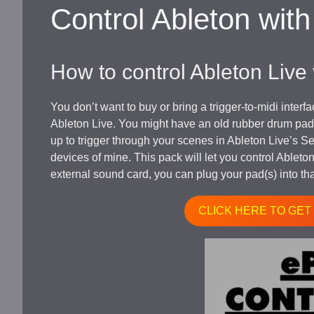
Control Ableton wit
How to control Ableton Live
You don’t want to buy or bring a trigger-to-midi inter
Ableton Live. You might have an old rubber drum pad l
up to trigger through your scenes in Ableton Live’s Se
devices of mine. This pack will let you control Ableto
external sound card, you can plug your pad(s) into tha
CLICK HERE TO GET