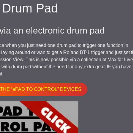
h Drum Pad
 via an electronic drum pad
face when you just need one drum pad to trigger one function in
aying around or wan to get a Roland BT-1 trigger and just set t
ssion View. This is now possible via a collection of Max for Live
n with drum pad without the need for any extra gear. IF you have
t.
 THE “ePAD TO CONTROL” DEVICES