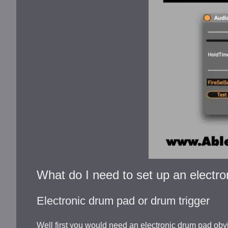
What do I need to set up an electro
Electronic drum pad or drum trigger
Well first you would need an electronic drum pad obvi