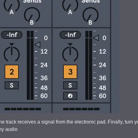
he track receives a signal from the electronic pad. Finally, turn y
any audio