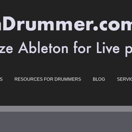
ES
RESOURCES FOR DRUMMERS
BLOG
SERVI