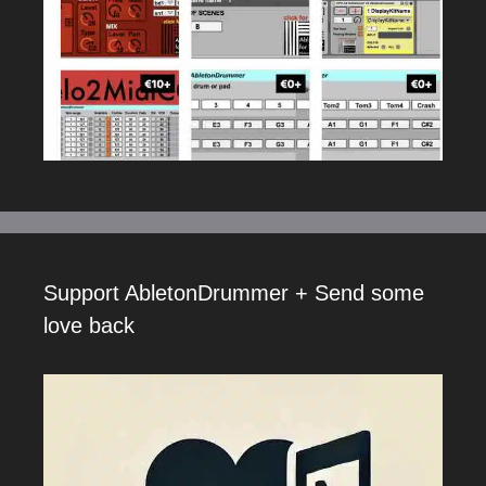
Support AbletonDrummer + Send some
love back