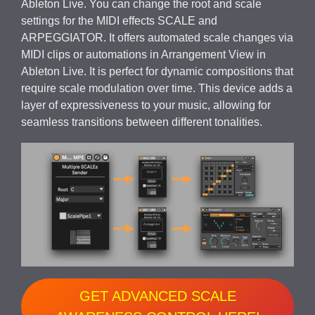
Ableton Live. You can change the root and scale
settings for the MIDI effects SCALE and
ARPEGGIATOR. It offers automated scale changes via
MIDI clips or automations in Arrangement View in
Ableton Live. It is perfect for dynamic compositions that
require scale modulation over time. This device adds a
layer of expressiveness to your music, allowing for
seamless transitions between different tonalities.
GET ADVANCED SCALE