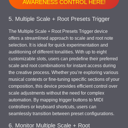
AWARENESS CONTROL HERE!
5. Multiple Scale + Root Presets Trigger
The Multiple Scale + Root Presets Trigger device
offers a streamlined approach to scale and root note
selection. It is ideal for quick experimentation and
auditioning of different tonalities. With up to eight
customizable slots, users can predefine their preferred
scale and root combinations for instant access during
the creative process. Whether you’re exploring various
musical contexts or fine-tuning specific sections of your
composition, this device provides efficient control over
scale adjustments without the need for complex
automation. By mapping trigger buttons to MIDI
controllers or keyboard shortcuts, users can
seamlessly transition between preset configurations.
6. Monitor Multiple Scale + Root