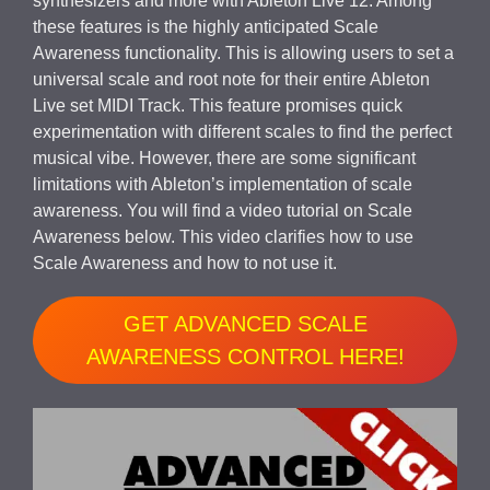
synthesizers and more with Ableton Live 12. Among
these features is the highly anticipated Scale
Awareness functionality. This is allowing users to set a
universal scale and root note for their entire Ableton
Live set MIDI Track. This feature promises quick
experimentation with different scales to find the perfect
musical vibe. However, there are some significant
limitations with Ableton’s implementation of scale
awareness. You will find a video tutorial on Scale
Awareness below. This video clarifies how to use
Scale Awareness and how to not use it.
GET ADVANCED SCALE
AWARENESS CONTROL HERE!