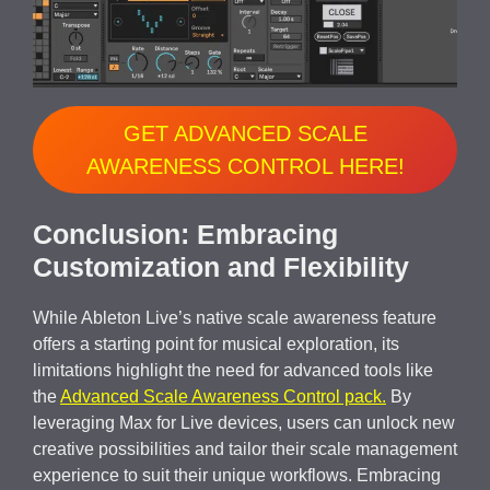
GET ADVANCED SCALE
AWARENESS CONTROL HERE!
Conclusion: Embracing
Customization and Flexibility
While Ableton Live’s native scale awareness feature
offers a starting point for musical exploration, its
limitations highlight the need for advanced tools like
the
Advanced Scale Awareness Control pack.
By
leveraging Max for Live devices, users can unlock new
creative possibilities and tailor their scale management
experience to suit their unique workflows. Embracing