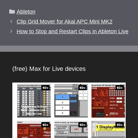
Categories
Ableton
Clip Grid Mover for Akai APC Mini MK2
How to Stop and Restart Clips in Ableton Live
(free) Max for Live devices