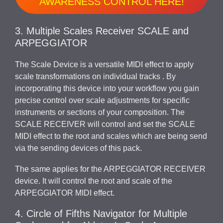
AWARENESS CONTROL HERE!
3. Multiple Scales Receiver SCALE and
ARPEGGIATOR
The Scale Device is a versatile MIDI effect to apply
scale transformations on individual tracks . By
incorporating this device into your workflow you gain
precise control over scale adjustments for specific
instruments or sections of your composition. The
SCALE RECEIVER will control and set the SCALE
MIDI effect to the root and scales which are being send
via the sending devices of this pack.
The same applies for the ARPEGGIATOR RECEIVER
device. It will control the root and scale of the
ARPEGGIATOR MIDI effect.
4. Circle of Fifths Navigator for Multiple