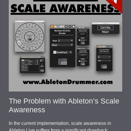
The Problem with Ableton’s Scale
Awareness
In the current implementation, scale awareness in
Ableton Live suffers from a significant drawback: