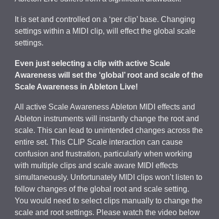
It is set and controlled on a ‘per clip’ base. Changing
settings within a MIDI clip, will effect the global scale
settings.
Even just selecting a clip with active Scale
Awareness will set the ‘global’ root and scale of the
Scale Awareness in Ableton Live!
All active Scale Awareness Ableton MIDI effects and
Ableton instruments will instantly change the root and
scale. This can lead to unintended changes across the
entire set. This CLIP Scale interaction can cause
confusion and frustration, particularly when working
with multiple clips and scale aware MIDI effects
simultaneously. Unfortunately MIDI clips won’t listen to
follow changes of the global root and scale setting.
You would need to select clips manually to change the
scale and root settings. Please watch the video below