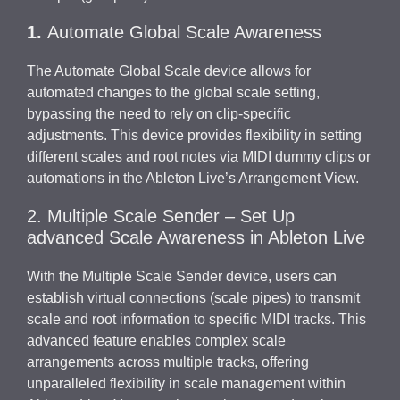
1.
Automate Global Scale Awareness
The Automate Global Scale device allows for
automated changes to the global scale setting,
bypassing the need to rely on clip-specific
adjustments. This device provides flexibility in setting
different scales and root notes via MIDI dummy clips or
automations in the Ableton Live’s Arrangement View.
2. Multiple Scale Sender – Set Up
advanced Scale Awareness in Ableton Live
With the Multiple Scale Sender device, users can
establish virtual connections (scale pipes) to transmit
scale and root information to specific MIDI tracks. This
advanced feature enables complex scale
arrangements across multiple tracks, offering
unparalleled flexibility in scale management within