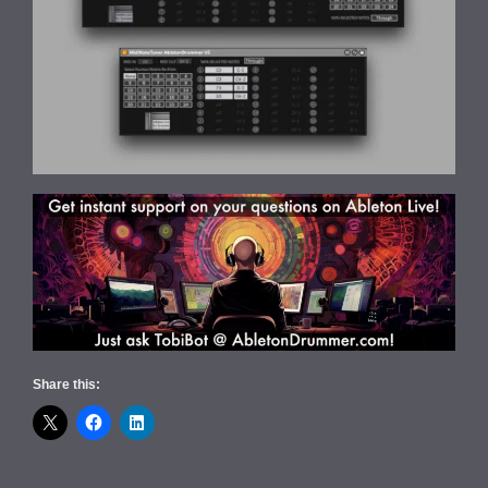
Share this: