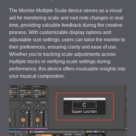
The Monitor Multiple Scale device serves as a visual
aid for monitoring scale and root note changes in real-
time, providing valuable feedback during the creative
process. With customizable display options and
adjustable size settings, users can tailor the monitor to
their preferences, ensuring clarity and ease of use.
Whether you’re tracking scale adjustments across
multiple tracks or verifying scale settings during
performance, this device offers invaluable insights into
your musical composition.