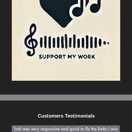
Customers Testimonials