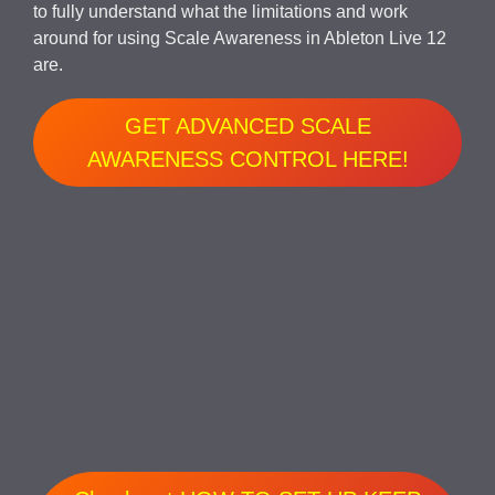
to fully understand what the limitations and work
around for using Scale Awareness in Ableton Live 12
are.
GET ADVANCED SCALE
AWARENESS CONTROL HERE!