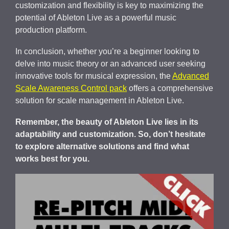
customization and flexibility is key to maximizing the
potential of Ableton Live as a powerful music
production platform.
In conclusion, whether you’re a beginner looking to
delve into music theory or an advanced user seeking
innovative tools for musical expression, the
Advanced
Scale Awareness Control pack
offers a comprehensive
solution for scale management in Ableton Live.
Remember, the beauty of Ableton Live lies in its
adaptability and customization. So, don’t hesitate
to explore alternative solutions and find what
works best for you.