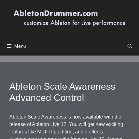
Skip
to
content
Menu
Ableton Scale Awareness
Advanced Control
Ableton Scale Awareness is now available with the
release of Ableton Live 12. You will get new exciting
features like MIDI clip editing, audio effects,