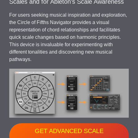
Scales and for Ableton’s Scale Awareness
For users seeking musical inspiration and exploration,
the Circle of Fifths Navigator provides a visual
representation of chord relationships and facilitates
quick scale changes based on harmonic principles.
This device is invaluable for experimenting with
different tonalities and discovering new musical
pathways.
GET ADVANCED SCALE