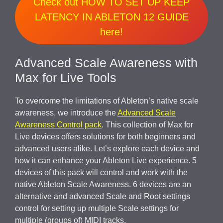
Check out HOW TO SET UP KEEP
LATENCY IN ABLETON 12 GUIDE
here!
Advanced Scale Awareness with
Max for Live Tools
To overcome the limitations of Ableton’s native scale
awareness, we introduce the
Advanced Scale
Awareness Control pack
. This collection of Max for
Live devices offers solutions for both beginners and
advanced users alike. Let’s explore each device and
how it can enhance your Ableton Live experience. 5
devices of this pack will control and work with the
native Ableton Scale Awareness. 6 devices are an
alternative and advanced Scale and Root settings
control for setting up multiple Scale settings for
multiple (groups of) MIDI tracks.